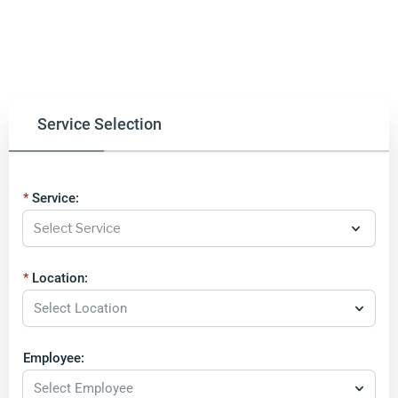
Service Selection
Service:
Location:
Select Location
Employee:
Select Employee