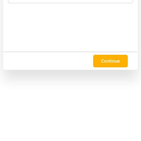
Continue